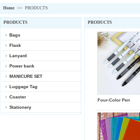
Home
>>
PRODUCTS
PRODUCTS
PRODUCTS
Bags
Flask
Lanyard
Power bank
MANICURE SET
Luggage Tag
Coaster
Four-Color Pen
Stationery