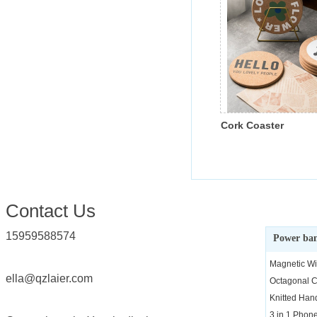
Cork Coaster
Conta
ct Us
15959588574
Power ba
Magnetic Wi
ella@qzlaier.com
Octagonal C
Knitted Ha
3 in 1 Phon