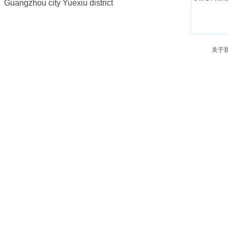
Guangzhou city Yuexiu district
关于