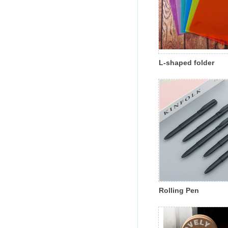
L-shaped folder
Rolling Pen