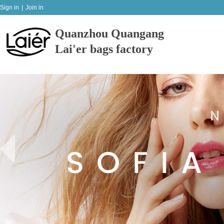
Sign in
|
Join in
Quanzhou Quangang
Lai'er bags factory